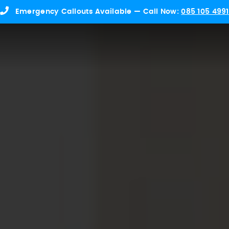
Emergency Callouts Available — Call Now:
085 105 4991