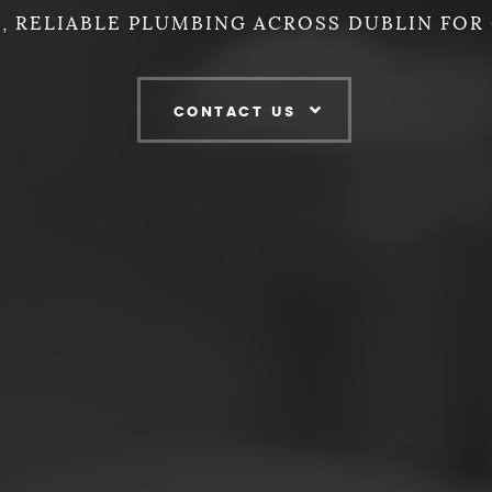
, RELIABLE PLUMBING ACROSS DUBLIN FOR 
CONTACT US