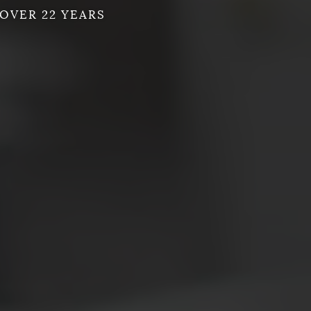
OVER 22 YEARS