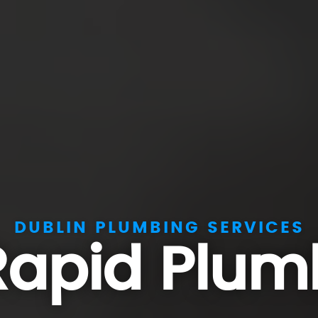
DUBLIN PLUMBING SERVICES
Rapid Plum