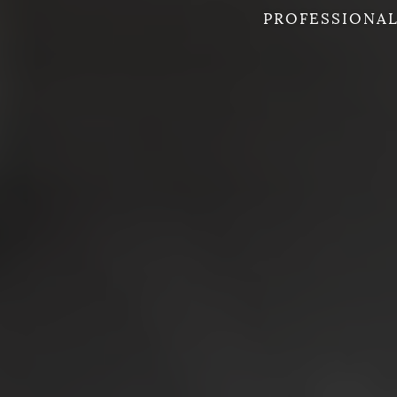
PROFESSIONAL